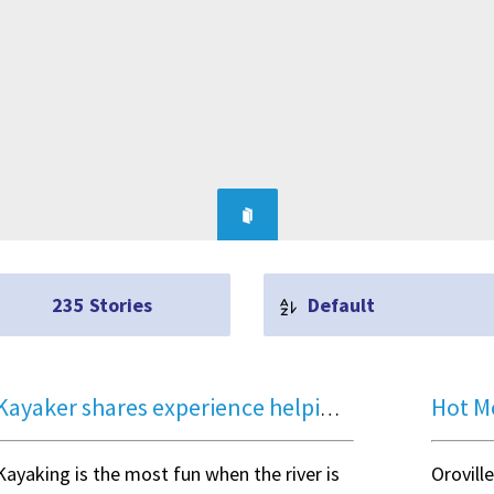
235
Stories
Default
Kayaker shares experience helping rescue a family from Logan River accident
Kayaking is the most fun when the river is
Orovill