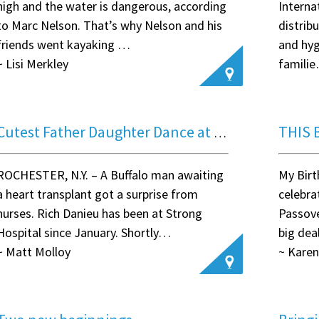
high and the water is dangerous, according
Interna
to Marc Nelson. That’s why Nelson and his
distrib
friends went kayaking …
and hyg
~ Lisi Merkley
famili
~ Anon
THIS 
Cutest Father Daughter Dance at Strong Memorial Hospital
ROCHESTER, N.Y. – A Buffalo man awaiting
My Birt
a heart transplant got a surprise from
celebra
nurses. Rich Danieu has been at Strong
Passove
Hospital since January. Shortly…
big dea
~ Matt Molloy
~ Karen