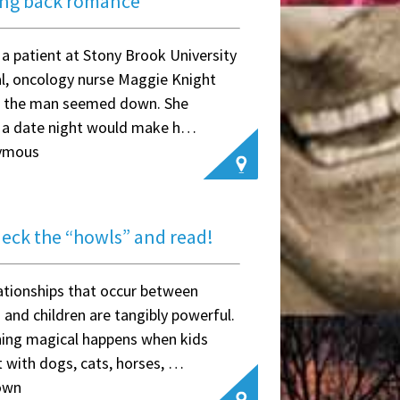
ing back romance
g a patient at Stony Brook University
l, oncology nurse Maggie Knight
d the man seemed down. She
 a date night would make h…
ymous
deck the “howls” and read!
ationships that occur between
 and children are tangibly powerful.
ing magical happens when kids
 with dogs, cats, horses, …
own