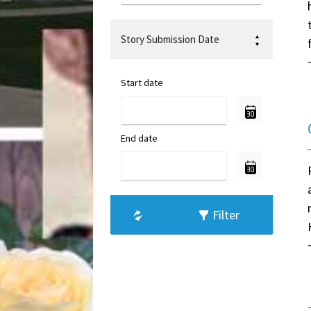
Story Submission Date
Start date
End date
Filter