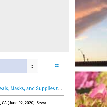
Hot Meals, Masks, and Supplies to Bay Area 700+ families
e, CA (June 02, 2020): Sewa