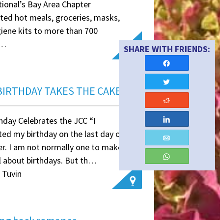
tional’s Bay Area Chapter
uted hot meals, groceries, masks,
iene kits to more than 700
e…
ymous
Share
Tweet
BIRTHDAY TAKES THE CAKE
Reddit
hday Celebrates the JCC “I
Share
ted my birthday on the last day of
Email
r. I am not normally one to make a
WhatsApp
l about birthdays. But th…
 Tuvin