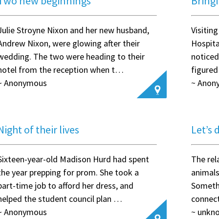
Two new beginnings
Bring
Julie Stroyne Nixon and her new husband,
Visitin
Andrew Nixon, were glowing after their
Hospita
wedding. The two were heading to their
notice
hotel from the reception when t…
figured
~ Anonymous
~ Anon
Night of their lives
Let’s 
Sixteen-year-old Madison Hurd had spent
The rel
the year prepping for prom. She took a
animals
part-time job to afford her dress, and
Someth
helped the student council plan …
connect
~ Anonymous
~ unkn