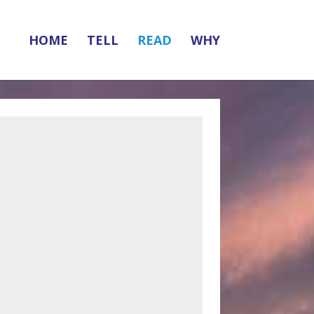
HOME
TELL
READ
WHY