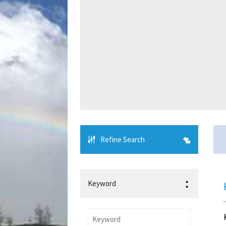
Refine Search
Keyword