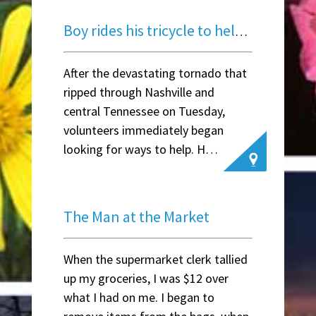
Boy rides his tricycle to help neighbors after tornado
After the devastating tornado that
ripped through Nashville and
central Tennessee on Tuesday,
volunteers immediately began
looking for ways to help. H…
~ Susan Stout D
The Man at the Market
When the supermarket clerk tallied
up my groceries, I was $12 over
what I had on me. I began to