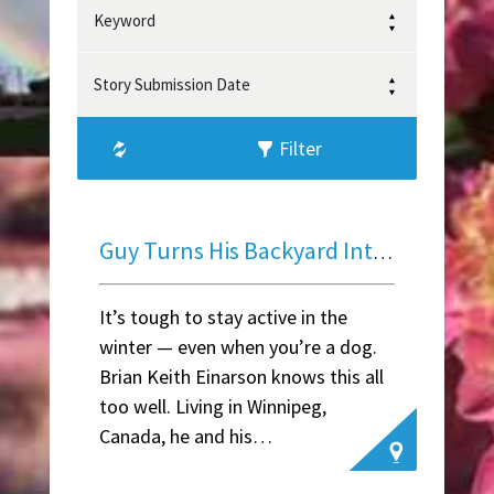
Keyword
Story Submission Date
Filter
Guy Turns His Backyard Into A Winter Wonderland For His Dogs
It’s tough to stay active in the
winter — even when you’re a dog.
Brian Keith Einarson knows this all
too well. Living in Winnipeg,
Canada, he and his…
~ Lily F.