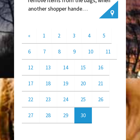
remove items from the bags, when
another shopper hande…
~ Leslie W.
«
1
2
3
4
5
6
7
8
9
10
11
12
13
14
15
16
17
18
19
20
21
22
23
24
25
26
27
28
29
30