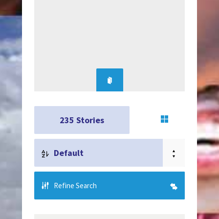
235
Stories
Default
Refine Search