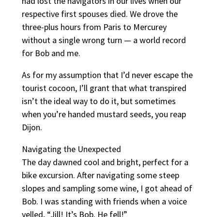
had lost the navigators in our lives when our
respective first spouses died. We drove the
three-plus hours from Paris to Mercurey
without a single wrong turn — a world record
for Bob and me.
As for my assumption that I’d never escape the
tourist cocoon, I’ll grant that what transpired
isn’t the ideal way to do it, but sometimes
when you’re handed mustard seeds, you reap
Dijon.
Navigating the Unexpected
The day dawned cool and bright, perfect for a
bike excursion. After navigating some steep
slopes and sampling some wine, I got ahead of
Bob. I was standing with friends when a voice
yelled, “Jill! It’s Bob. He fell!”