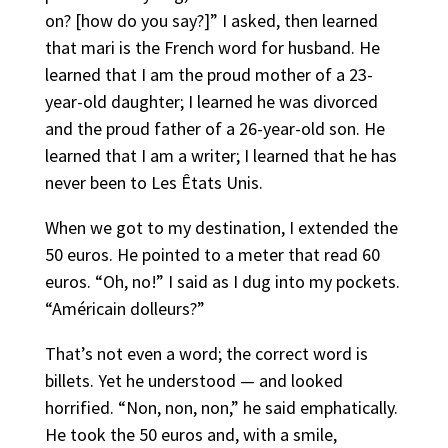
on? [how do you say?]” I asked, then learned
that mari is the French word for husband. He
learned that I am the proud mother of a 23-
year-old daughter; I learned he was divorced
and the proud father of a 26-year-old son. He
learned that I am a writer; I learned that he has
never been to Les Êtats Unis.
When we got to my destination, I extended the
50 euros. He pointed to a meter that read 60
euros. “Oh, no!” I said as I dug into my pockets.
“Américain dolleurs?”
That’s not even a word; the correct word is
billets. Yet he understood — and looked
horrified. “Non, non, non,” he said emphatically.
He took the 50 euros and, with a smile,