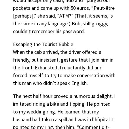
would accept only cash, Bob and I purged our
pockets and came up with 50 euros. “Peut-être
[perhaps],” she said, “ATM?” (That, it seems, is
the same in any language.) Bob, still groggy,
couldn’t remember his password.
Escaping the Tourist Bubble
When the cab arrived, the driver offered a
friendly, but insistent, gesture that I join him in
the front. Exhausted, I reluctantly did and
forced myself to try to make conversation with
this man who didn’t speak English.
The next half hour proved a humorous delight. I
imitated riding a bike and tipping. He pointed
to my wedding ring. He learned that my
husband had taken a spill and was in l’hôpital. I
pointed to my ring, then him. “Comment dit-