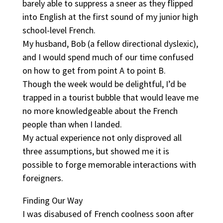
barely able to suppress a sneer as they flipped
into English at the first sound of my junior high
school-level French.
My husband, Bob (a fellow directional dyslexic),
and I would spend much of our time confused
on how to get from point A to point B.
Though the week would be delightful, I’d be
trapped in a tourist bubble that would leave me
no more knowledgeable about the French
people than when I landed.
My actual experience not only disproved all
three assumptions, but showed me it is
possible to forge memorable interactions with
foreigners.
Finding Our Way
I was disabused of French coolness soon after