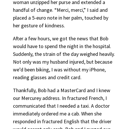
woman unzipped her purse and extended a
handful of change. “Merci, merci,” I said and
placed a 5-euro note in her palm, touched by
her gesture of kindness.
After a few hours, we got the news that Bob
would have to spend the night in the hospital.
Suddenly, the strain of the day weighed heavily.
Not only was my husband injured, but because
we’d been biking, I was without my iPhone,
reading glasses and credit card.
Thankfully, Bob had a MasterCard and I knew
our Mercurey address. In fractured French, I
communicated that I needed a taxi. A doctor
immediately ordered me a cab. When she
responded in fractured English that the driver