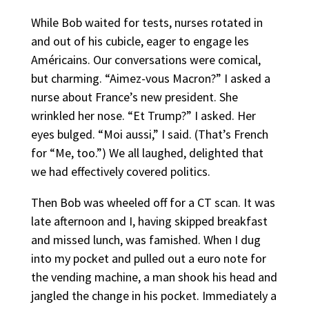
While Bob waited for tests, nurses rotated in
and out of his cubicle, eager to engage les
Américains. Our conversations were comical,
but charming. “Aimez-vous Macron?” I asked a
nurse about France’s new president. She
wrinkled her nose. “Et Trump?” I asked. Her
eyes bulged. “Moi aussi,” I said. (That’s French
for “Me, too.”) We all laughed, delighted that
we had effectively covered politics.
Then Bob was wheeled off for a CT scan. It was
late afternoon and I, having skipped breakfast
and missed lunch, was famished. When I dug
into my pocket and pulled out a euro note for
the vending machine, a man shook his head and
jangled the change in his pocket. Immediately a