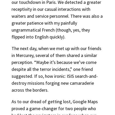
our touchdown in Paris. We detected a greater
receptivity in our casual interactions with
waiters and service personnel. There was also a
greater patience with my painfully
ungrammatical French (though, yes, they
flipped into English quickly).
The next day, when we met up with our friends
in Mercurey, several of them shared a similar
perception. “Maybe it’s because we’ve come
despite all the terror incidents,” one friend
suggested. If so, how ironic: ISIS search-and-
destroy missions forging new camaraderie
across the borders.
As to our dread of getting lost, Google Maps
proved a game-changer for two people who