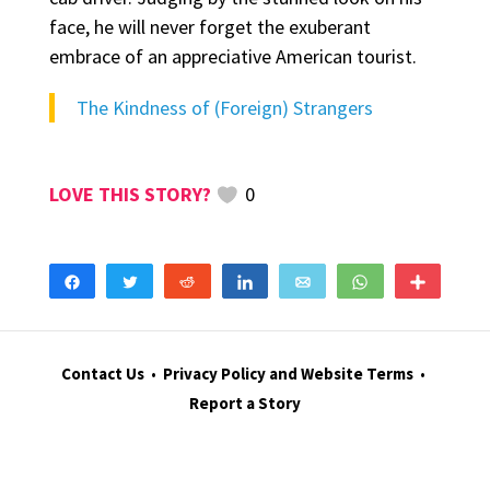
face, he will never forget the exuberant
embrace of an appreciative American tourist.
The Kindness of (Foreign) Strangers
0
Share
Tweet
Reddit
Share
Email
WhatsApp
More
Contact Us
•
Privacy Policy and Website Terms
•
Report a Story