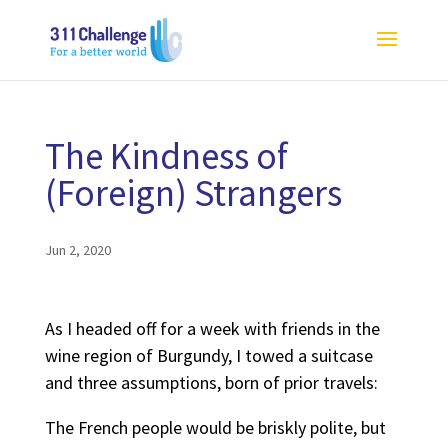
The Kindness of
(Foreign) Strangers
Jun 2, 2020
As I headed off for a week with friends in the
wine region of Burgundy, I towed a suitcase
and three assumptions, born of prior travels:
The French people would be briskly polite, but