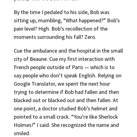
By the time I pedaled to his side, Bob was
sitting up, mumbling, “What happened?” Bob’s
pain level? High. Bob’s recollection of the
moments surrounding his fall? Zero.
Cue the ambulance and the hospital in the small
city of Beaune. Cue my first interaction with
French people outside of Paris — which is to
say people who don’t speak English. Relying on
Google Translator, we spent the next hour
trying to determine if Bob had fallen and then
blacked out or blacked out and then fallen. At
one point, a doctor studied Bob’s helmet and
pointed to a small crack. “You’re like Sherlock
Holmes!” I said. She recognized the name and
smiled.