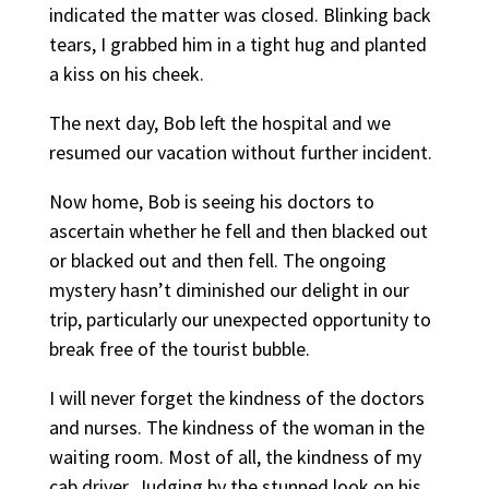
indicated the matter was closed. Blinking back
tears, I grabbed him in a tight hug and planted
a kiss on his cheek.
The next day, Bob left the hospital and we
resumed our vacation without further incident.
Now home, Bob is seeing his doctors to
ascertain whether he fell and then blacked out
or blacked out and then fell. The ongoing
mystery hasn’t diminished our delight in our
trip, particularly our unexpected opportunity to
break free of the tourist bubble.
I will never forget the kindness of the doctors
and nurses. The kindness of the woman in the
waiting room. Most of all, the kindness of my
cab driver. Judging by the stunned look on his