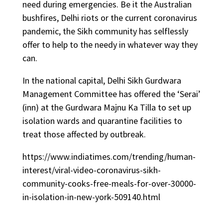
need during emergencies. Be it the Australian
bushfires, Delhi riots or the current coronavirus
pandemic, the Sikh community has selflessly
offer to help to the needy in whatever way they
can.
In the national capital, Delhi Sikh Gurdwara
Management Committee has offered the ‘Serai’
(inn) at the Gurdwara Majnu Ka Tilla to set up
isolation wards and quarantine facilities to
treat those affected by outbreak.
https://www.indiatimes.com/trending/human-
interest/viral-video-coronavirus-sikh-
community-cooks-free-meals-for-over-30000-
in-isolation-in-new-york-509140.html