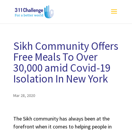
Sikh Community Offers
Free Meals To Over
30,000 amid Covid-19
Isolation In New York
Mar 28, 2020
The Sikh community has always been at the
forefront when it comes to helping people in