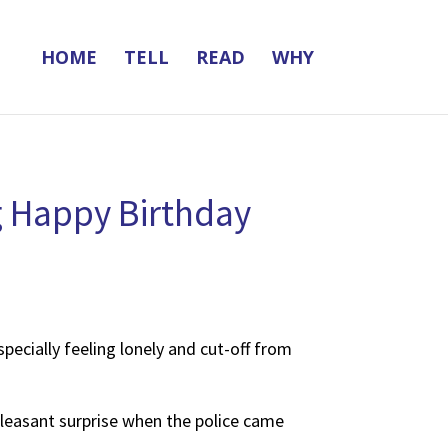
HOME
TELL
READ
WHY
ng Happy Birthday
pecially feeling lonely and cut-off from
 pleasant surprise when the police came