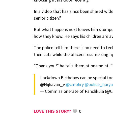
In a video that has since been shared widel
senior citizen.”
But what happens next leaves him stumped.
how they know. He says his children are a
The police tell him there is no need to fee
then cuts while the officers resume singin
“Thank you!” he tells them at one point.
Lockdown Birthdays can be special too
@Nijhavan_v
@cmohry
@police_hary
— Commissionerate of Panchkula 
0