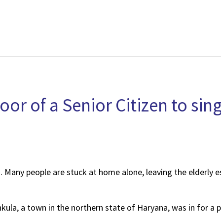
or of a Senior Citizen to si
 Many people are stuck at home alone, leaving the elderly es
hkula, a town in the northern state of Haryana, was in for a