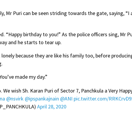
y, Mr Puri can be seen striding towards the gate, saying, “I 
 “Happy birthday to you!” As the police officers sing, Mr Pu
way and he starts to tear up.
l lonely because they are like his family too, before produci
g.
 “You’ve made my day.”
. We wish Sh. Karan Puri of Sector 7, Panchkula a Very Happ
ana
@nsvirk
@ipspankajnain
@ANI
pic.twitter.com/RRKCrvD
(@CP_PANCHKULA)
April 28, 2020