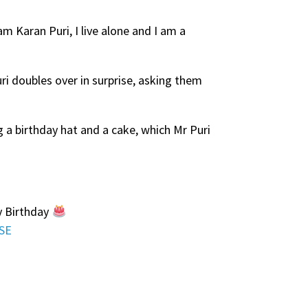
am Karan Puri, I live alone and I am a
ri doubles over in surprise, asking them
ng a birthday hat and a cake, which Mr Puri
y Birthday
9SE