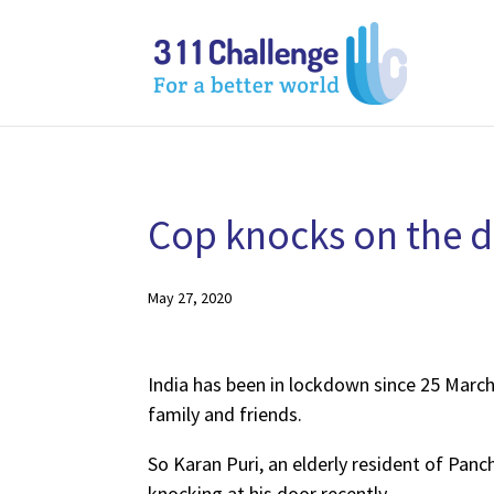
Cop knocks on the do
May 27, 2020
India has been in lockdown since 25 March.
family and friends.
So Karan Puri, an elderly resident of Panc
knocking at his door recently.