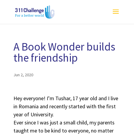
A Book Wonder builds
the friendship
Jun 2, 2020
Hey everyone! I’m Tushar, 17 year old and I live
in Romania and recently started with the first
year of University.
Ever since I was just a small child, my parents
taught me to be kind to everyone, no matter