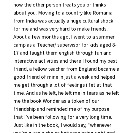
how the other person treats you or thinks
about you. Moving to a country like Romania
from India was actually a huge cultural shock
for me and was very hard to make friends.
About a few months ago, I went to a summer
camp as a Teacher/ supervisor for kids aged 8-
17 and taught them english through fun and
interactive activities and there I found my best
friend, a fellow teacher from England became a
good friend of mine in just a week and helped
me get through a lot of feelings i fet at that
time. And as he left, he left me in tears as he left
me the book Wonder as a token of our
friendship and reminded me of my purpose
that I’ve been following for a very long time.
Just like in the book, I would say, “whenever
you’re given a choice between being right and